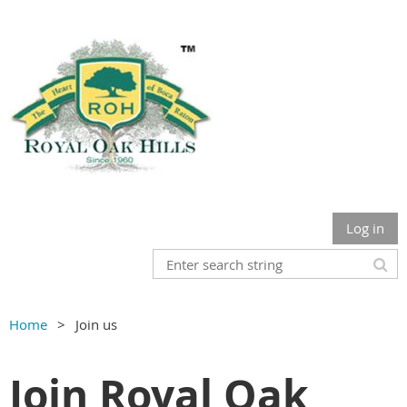
Log in
Home
Join us
Join Royal Oak