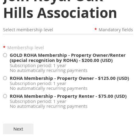
Hills Association
Select membership level
*
Mandatory fields
*
Membership level
GOLD ROHA Membership - Property Owner/Renter
(special recognition by ROHA)
- $200.00 (USD)
Subscription period: 1 year
No automatically recurring payments
ROHA Membership - Property Owner
- $125.00 (USD)
Subscription period: 1 year
No automatically recurring payments
ROHA Membership - Property Renter
- $75.00 (USD)
Subscription period: 1 year
No automatically recurring payments